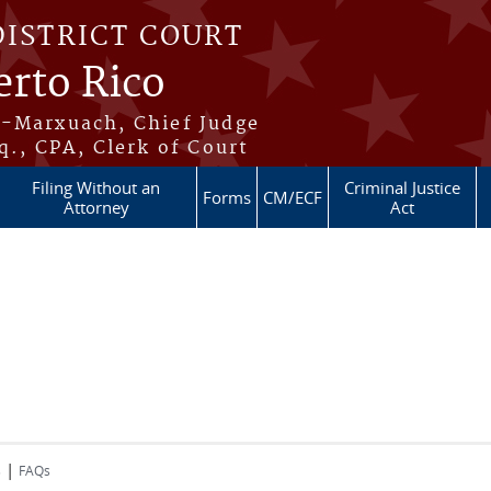
DISTRICT COURT
erto Rico
s-Marxuach, Chief Judge
q., CPA, Clerk of Court
Filing Without an
Criminal Justice
Forms
CM/ECF
Attorney
Act
|
s
FAQs