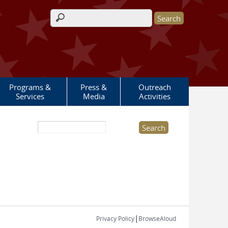
Search form
Programs &
Press &
Outreach
Services
Media
Activities
Search this site
|
Privacy Policy
BrowseAloud