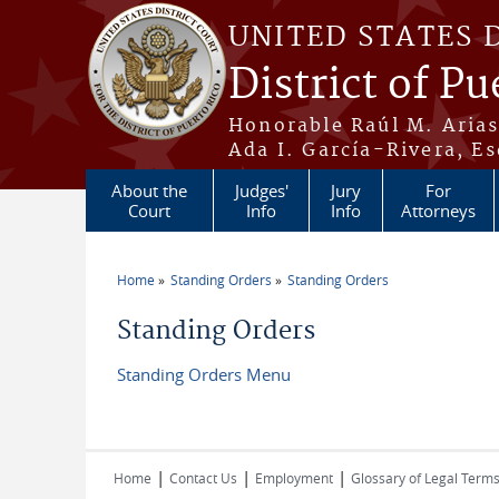
Skip to main content
UNITED STATES 
District of Pu
Honorable Raúl M. Aria
Ada I. García-Rivera, Es
About the
Judges'
Jury
For
Court
Info
Info
Attorneys
Home
Standing Orders
Standing Orders
You are here
Standing Orders
Standing Orders Menu
|
|
|
Home
Contact Us
Employment
Glossary of Legal Term