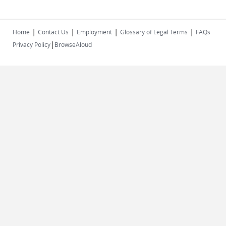
|
|
|
|
Home
Contact Us
Employment
Glossary of Legal Terms
FAQs
|
Privacy Policy
BrowseAloud