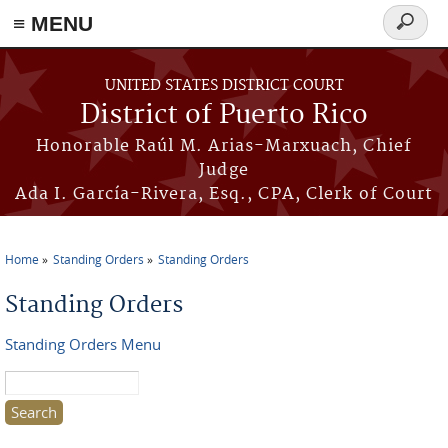
≡ MENU
Search
form
Skip to main content
UNITED STATES DISTRICT COURT
District of Puerto Rico
Honorable Raúl M. Arias-Marxuach, Chief
Judge
Ada I. García-Rivera, Esq., CPA, Clerk of Court
Home
Standing Orders
Standing Orders
You are here
Standing Orders
Standing Orders Menu
Search this site