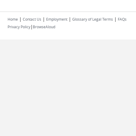
|
|
|
|
Home
Contact Us
Employment
Glossary of Legal Terms
FAQs
|
Privacy Policy
BrowseAloud