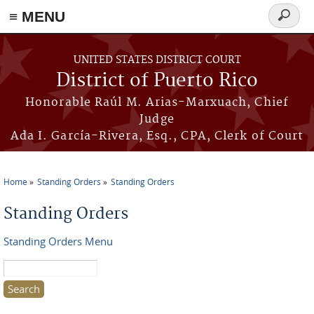
≡ MENU
Search
form
Skip to main content
UNITED STATES DISTRICT COURT
District of Puerto Rico
Honorable Raúl M. Arias-Marxuach, Chief
Judge
Ada I. García-Rivera, Esq., CPA, Clerk of Court
Home
Standing Orders
Standing Orders
You are here
Standing Orders
Standing Orders Menu
Search this site