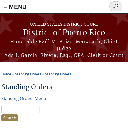
≡ MENU
Search
form
Skip to main content
UNITED STATES DISTRICT COURT
District of Puerto Rico
Honorable Raúl M. Arias-Marxuach, Chief
Judge
Ada I. García-Rivera, Esq., CPA, Clerk of Court
Home
Standing Orders
Standing Orders
You are here
Standing Orders
Standing Orders Menu
Search this site