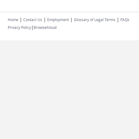
|
|
|
|
Home
Contact Us
Employment
Glossary of Legal Terms
FAQs
|
Privacy Policy
BrowseAloud