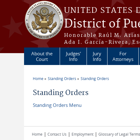
Skip to main content
UNITED STATES 
District of Pu
Honorable Raúl M. Aria
Ada I. García-Rivera, Es
About the
Judges'
Jury
For
Court
Info
Info
Attorneys
Home
Standing Orders
Standing Orders
You are here
Standing Orders
Standing Orders Menu
|
|
|
Home
Contact Us
Employment
Glossary of Legal Term