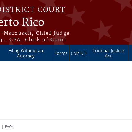
DISTRICT COURT
erto Rico
s-Marxuach, Chief Judge
q., CPA, Clerk of Court
Filing Without an
Criminal Justice
Forms
CM/ECF
Attorney
Act
|
s
FAQs