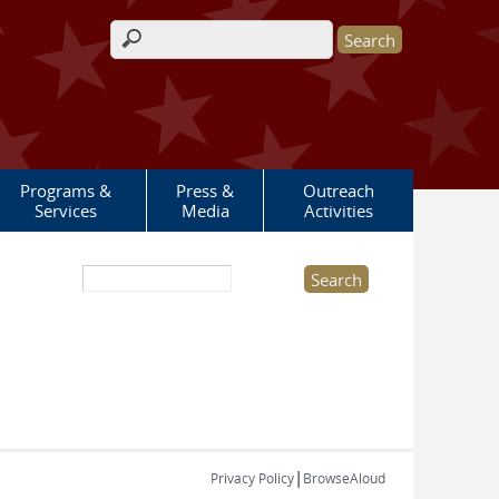
Search form
Programs &
Press &
Outreach
Services
Media
Activities
Search this site
|
Privacy Policy
BrowseAloud