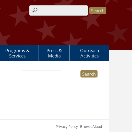
Search form
Programs &
Press &
Outreach
Services
Media
Activities
Search this site
|
Privacy Policy
BrowseAloud