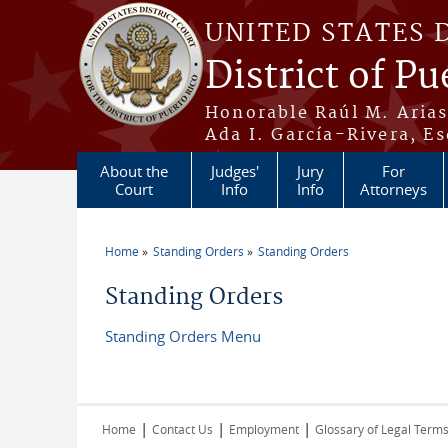
Skip to main content
UNITED STATES 
District of Pu
Honorable Raúl M. Aria
Ada I. García-Rivera, Es
About the
Judges'
Jury
For
Court
Info
Info
Attorneys
Home
Standing Orders
Standing Orders
You are here
Standing Orders
Standing Orders Menu
|
|
|
Home
Contact Us
Employment
Glossary of Legal Term