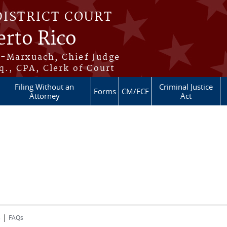
DISTRICT COURT
erto Rico
s-Marxuach, Chief Judge
q., CPA, Clerk of Court
Filing Without an
Criminal Justice
Forms
CM/ECF
Attorney
Act
|
s
FAQs