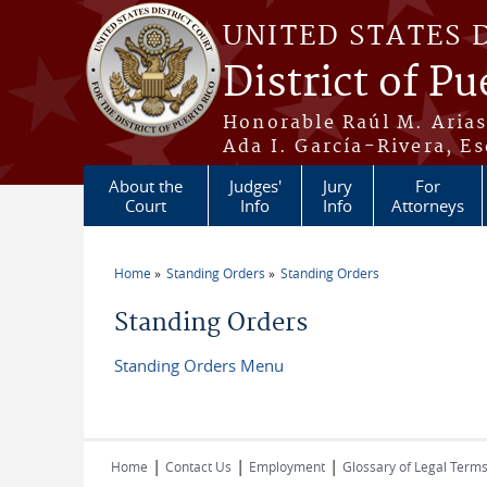
Skip to main content
UNITED STATES 
District of Pu
Honorable Raúl M. Aria
Ada I. García-Rivera, Es
About the
Judges'
Jury
For
Court
Info
Info
Attorneys
Home
Standing Orders
Standing Orders
You are here
Standing Orders
Standing Orders Menu
|
|
|
Home
Contact Us
Employment
Glossary of Legal Term