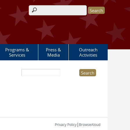
Search form
Programs &
Press &
Outreach
Services
Media
Activities
Search this site
|
Privacy Policy
BrowseAloud