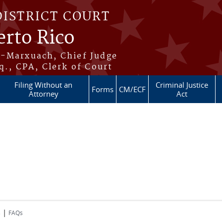
DISTRICT COURT
erto Rico
s-Marxuach, Chief Judge
q., CPA, Clerk of Court
Filing Without an
Criminal Justice
Forms
CM/ECF
Attorney
Act
|
s
FAQs