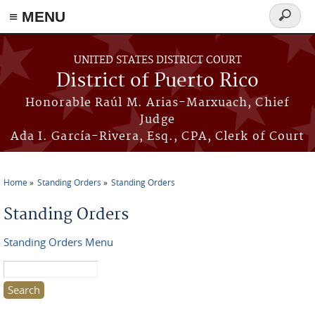
≡ MENU
Search
form
Skip to main content
UNITED STATES DISTRICT COURT
District of Puerto Rico
Honorable Raúl M. Arias-Marxuach, Chief
Judge
Ada I. García-Rivera, Esq., CPA, Clerk of Court
Home
Standing Orders
Standing Orders
You are here
Standing Orders
Standing Orders Menu
Search this site