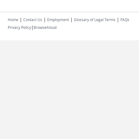
|
|
|
|
Home
Contact Us
Employment
Glossary of Legal Terms
FAQs
|
Privacy Policy
BrowseAloud