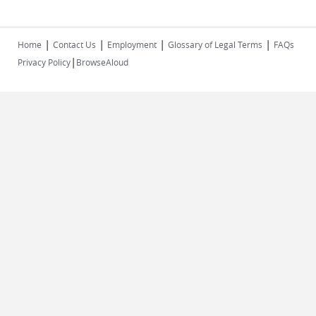
|
|
|
|
Home
Contact Us
Employment
Glossary of Legal Terms
FAQs
|
Privacy Policy
BrowseAloud