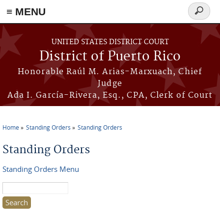
≡ MENU
Search
form
Skip to main content
UNITED STATES DISTRICT COURT
District of Puerto Rico
Honorable Raúl M. Arias-Marxuach, Chief
Judge
Ada I. García-Rivera, Esq., CPA, Clerk of Court
Home
Standing Orders
Standing Orders
You are here
Standing Orders
Standing Orders Menu
Search this site