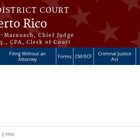
DISTRICT COURT
erto Rico
s-Marxuach, Chief Judge
q., CPA, Clerk of Court
Filing Without an
Criminal Justice
Forms
CM/ECF
Attorney
Act
|
s
FAQs