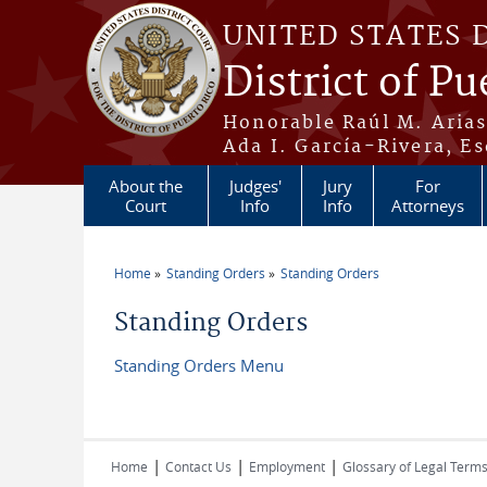
Skip to main content
UNITED STATES 
District of Pu
Honorable Raúl M. Aria
Ada I. García-Rivera, Es
About the
Judges'
Jury
For
Court
Info
Info
Attorneys
Home
Standing Orders
Standing Orders
You are here
Standing Orders
Standing Orders Menu
|
|
|
Home
Contact Us
Employment
Glossary of Legal Term