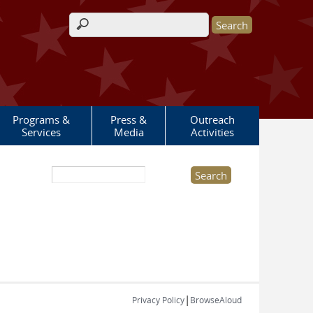
Search form
Programs &
Press &
Outreach
Services
Media
Activities
Search this site
|
Privacy Policy
BrowseAloud