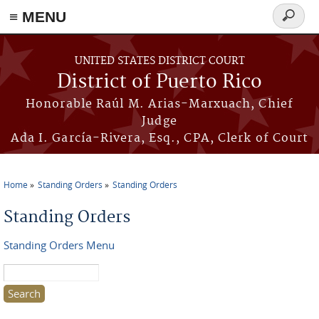
≡ MENU
Search
form
Skip to main content
UNITED STATES DISTRICT COURT
District of Puerto Rico
Honorable Raúl M. Arias-Marxuach, Chief
Judge
Ada I. García-Rivera, Esq., CPA, Clerk of Court
Home
Standing Orders
Standing Orders
You are here
Standing Orders
Standing Orders Menu
Search this site