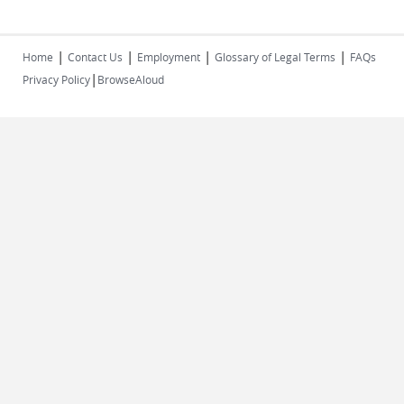
|
|
|
|
Home
Contact Us
Employment
Glossary of Legal Terms
FAQs
|
Privacy Policy
BrowseAloud