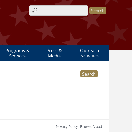
Search form
Programs &
Press &
Outreach
Services
Media
Activities
Search this site
|
Privacy Policy
BrowseAloud