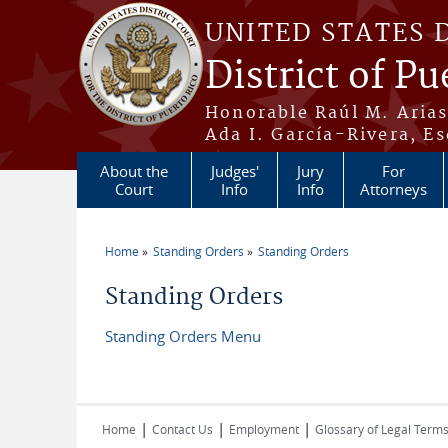
Skip to main content
UNITED STATES 
District of Pu
Honorable Raúl M. Aria
Ada I. García-Rivera, Es
About the
Judges'
Jury
For
Court
Info
Info
Attorneys
Home
Standing Orders
Standing Orders
You are here
Standing Orders
Standing Orders Menu
|
|
|
Home
Contact Us
Employment
Glossary of Legal Term