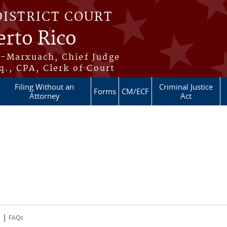
DISTRICT COURT
erto Rico
s-Marxuach, Chief Judge
q., CPA, Clerk of Court
Filing Without an
Criminal Justice
Forms
CM/ECF
Attorney
Act
|
s
FAQs