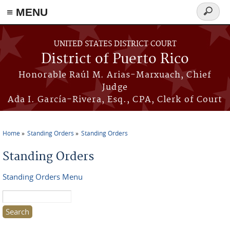
≡ MENU
Search
form
Skip to main content
UNITED STATES DISTRICT COURT
District of Puerto Rico
Honorable Raúl M. Arias-Marxuach, Chief
Judge
Ada I. García-Rivera, Esq., CPA, Clerk of Court
Home
Standing Orders
Standing Orders
You are here
Standing Orders
Standing Orders Menu
Search this site