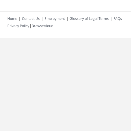
|
|
|
|
Home
Contact Us
Employment
Glossary of Legal Terms
FAQs
|
Privacy Policy
BrowseAloud