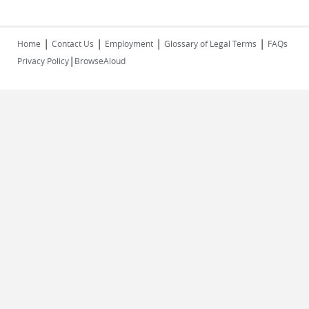
|
|
|
|
Home
Contact Us
Employment
Glossary of Legal Terms
FAQs
|
Privacy Policy
BrowseAloud