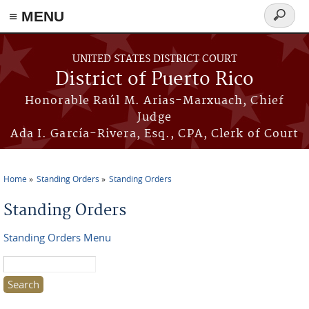
≡ MENU
Search
form
Skip to main content
UNITED STATES DISTRICT COURT
District of Puerto Rico
Honorable Raúl M. Arias-Marxuach, Chief
Judge
Ada I. García-Rivera, Esq., CPA, Clerk of Court
Home
Standing Orders
Standing Orders
You are here
Standing Orders
Standing Orders Menu
Search this site