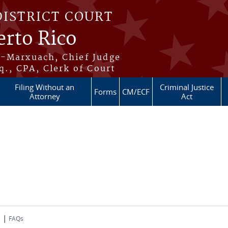
DISTRICT COURT
erto Rico
s-Marxuach, Chief Judge
q., CPA, Clerk of Court
Filing Without an
Criminal Justice
Forms
CM/ECF
Attorney
Act
|
s
FAQs