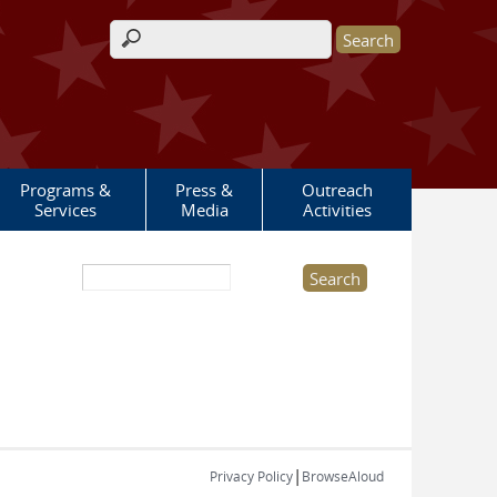
Search form
Programs &
Press &
Outreach
Services
Media
Activities
Search this site
|
Privacy Policy
BrowseAloud