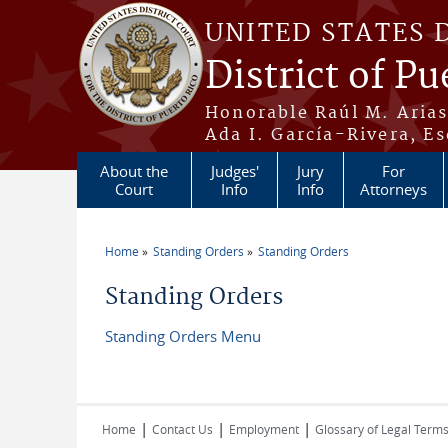
Skip to main content
UNITED STATES 
District of Pu
Honorable Raúl M. Aria
Ada I. García-Rivera, Es
About the
Judges'
Jury
For
Court
Info
Info
Attorneys
Home
Standing Orders
Standing Orders
You are here
Standing Orders
Standing Orders Menu
|
|
|
Home
Contact Us
Employment
Glossary of Legal Term