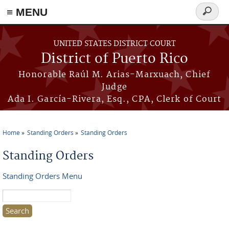
≡ MENU
Search
form
Skip to main content
UNITED STATES DISTRICT COURT
District of Puerto Rico
Honorable Raúl M. Arias-Marxuach, Chief
Judge
Ada I. García-Rivera, Esq., CPA, Clerk of Court
Home
Standing Orders
Standing Orders
You are here
Standing Orders
Standing Orders Menu
Search this site