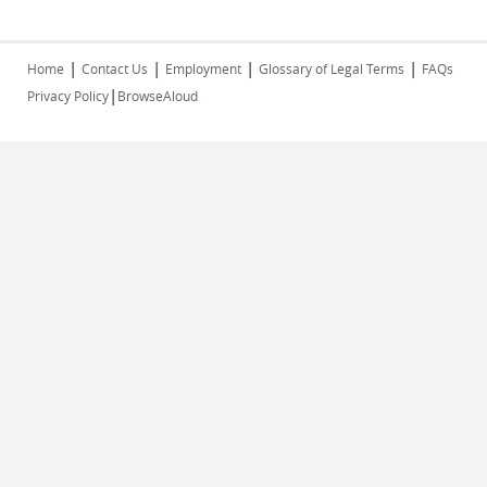
|
|
|
|
Home
Contact Us
Employment
Glossary of Legal Terms
FAQs
|
Privacy Policy
BrowseAloud