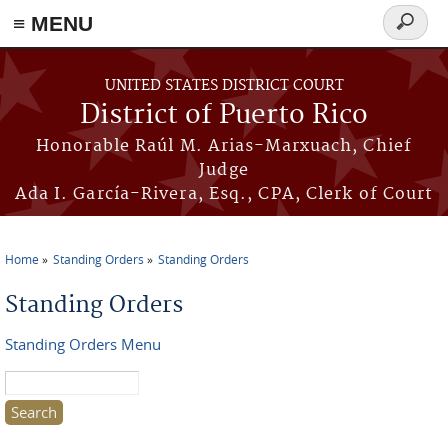
≡ MENU
Search
form
Skip to main content
UNITED STATES DISTRICT COURT
District of Puerto Rico
Honorable Raúl M. Arias-Marxuach, Chief
Judge
Ada I. García-Rivera, Esq., CPA, Clerk of Court
Home
Standing Orders
Standing Orders
You are here
Standing Orders
Standing Orders Menu
Search this site