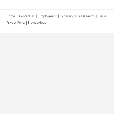
|
|
|
|
Home
Contact Us
Employment
Glossary of Legal Terms
FAQs
|
Privacy Policy
BrowseAloud