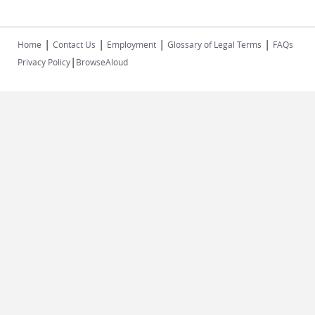
|
|
|
|
Home
Contact Us
Employment
Glossary of Legal Terms
FAQs
|
Privacy Policy
BrowseAloud