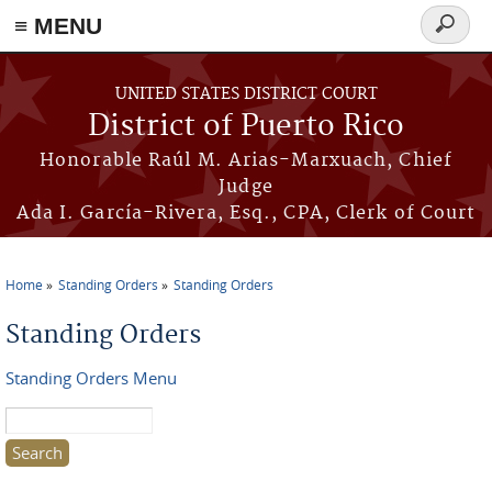
≡ MENU
Search
form
Skip to main content
UNITED STATES DISTRICT COURT
District of Puerto Rico
Honorable Raúl M. Arias-Marxuach, Chief
Judge
Ada I. García-Rivera, Esq., CPA, Clerk of Court
Home
Standing Orders
Standing Orders
You are here
Standing Orders
Standing Orders Menu
Search this site