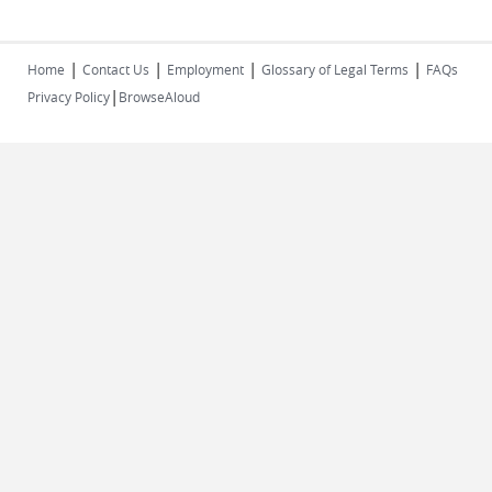
|
|
|
|
Home
Contact Us
Employment
Glossary of Legal Terms
FAQs
|
Privacy Policy
BrowseAloud