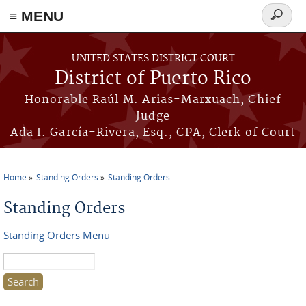
≡ MENU
Search
form
Skip to main content
UNITED STATES DISTRICT COURT
District of Puerto Rico
Honorable Raúl M. Arias-Marxuach, Chief
Judge
Ada I. García-Rivera, Esq., CPA, Clerk of Court
Home
Standing Orders
Standing Orders
You are here
Standing Orders
Standing Orders Menu
Search this site