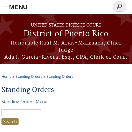
≡ MENU
Search
form
Skip to main content
UNITED STATES DISTRICT COURT
District of Puerto Rico
Honorable Raúl M. Arias-Marxuach, Chief
Judge
Ada I. García-Rivera, Esq., CPA, Clerk of Court
Home
Standing Orders
Standing Orders
You are here
Standing Orders
Standing Orders Menu
Search this site