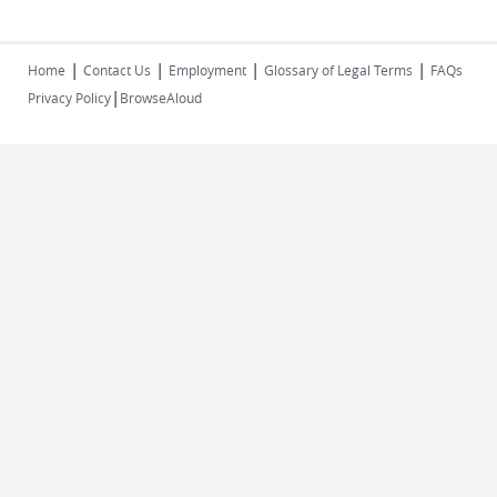
|
|
|
|
Home
Contact Us
Employment
Glossary of Legal Terms
FAQs
|
Privacy Policy
BrowseAloud