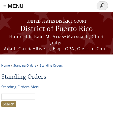
≡ MENU
Search
form
Skip to main content
UNITED STATES DISTRICT COURT
District of Puerto Rico
Honorable Raúl M. Arias-Marxuach, Chief
Judge
Ada I. García-Rivera, Esq., CPA, Clerk of Court
Home
Standing Orders
Standing Orders
You are here
Standing Orders
Standing Orders Menu
Search this site