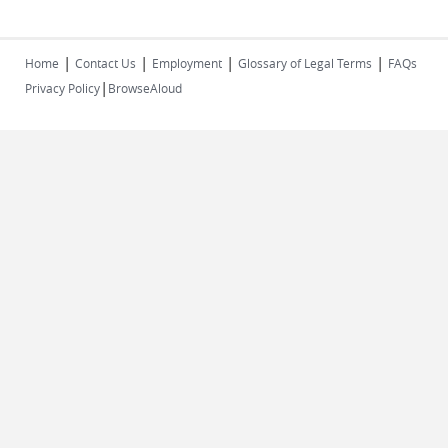
|
|
|
|
Home
Contact Us
Employment
Glossary of Legal Terms
FAQs
|
Privacy Policy
BrowseAloud