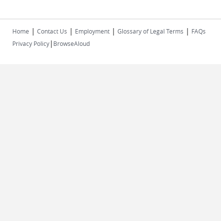
|
|
|
|
Home
Contact Us
Employment
Glossary of Legal Terms
FAQs
|
Privacy Policy
BrowseAloud