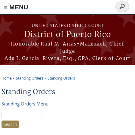
≡ MENU
Search
form
Skip to main content
UNITED STATES DISTRICT COURT
District of Puerto Rico
Honorable Raúl M. Arias-Marxuach, Chief
Judge
Ada I. García-Rivera, Esq., CPA, Clerk of Court
Home
Standing Orders
Standing Orders
You are here
Standing Orders
Standing Orders Menu
Search this site