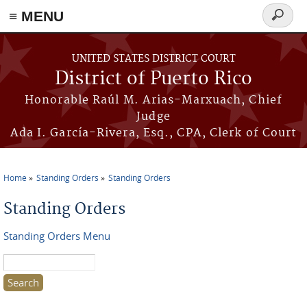
≡ MENU
Search
form
Skip to main content
UNITED STATES DISTRICT COURT
District of Puerto Rico
Honorable Raúl M. Arias-Marxuach, Chief
Judge
Ada I. García-Rivera, Esq., CPA, Clerk of Court
Home
Standing Orders
Standing Orders
You are here
Standing Orders
Standing Orders Menu
Search this site