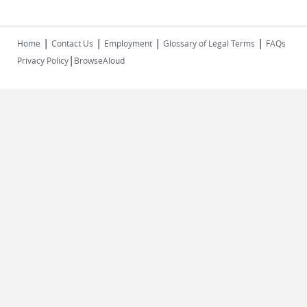
|
|
|
|
Home
Contact Us
Employment
Glossary of Legal Terms
FAQs
|
Privacy Policy
BrowseAloud