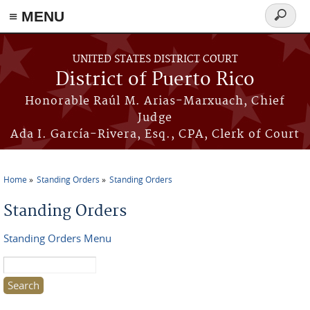
≡ MENU
Search
form
Skip to main content
UNITED STATES DISTRICT COURT
District of Puerto Rico
Honorable Raúl M. Arias-Marxuach, Chief
Judge
Ada I. García-Rivera, Esq., CPA, Clerk of Court
Home
Standing Orders
Standing Orders
You are here
Standing Orders
Standing Orders Menu
Search this site