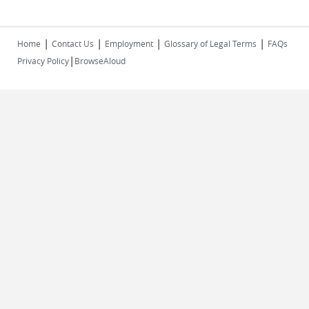
|
|
|
|
Home
Contact Us
Employment
Glossary of Legal Terms
FAQs
|
Privacy Policy
BrowseAloud