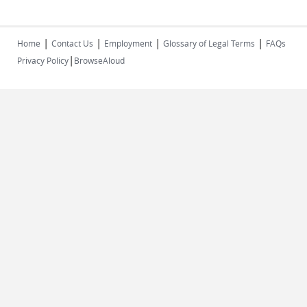
|
|
|
|
Home
Contact Us
Employment
Glossary of Legal Terms
FAQs
|
Privacy Policy
BrowseAloud