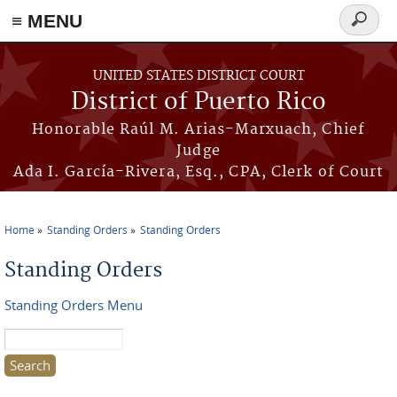
≡ MENU
Search
form
Skip to main content
UNITED STATES DISTRICT COURT
District of Puerto Rico
Honorable Raúl M. Arias-Marxuach, Chief
Judge
Ada I. García-Rivera, Esq., CPA, Clerk of Court
Home
Standing Orders
Standing Orders
You are here
Standing Orders
Standing Orders Menu
Search this site