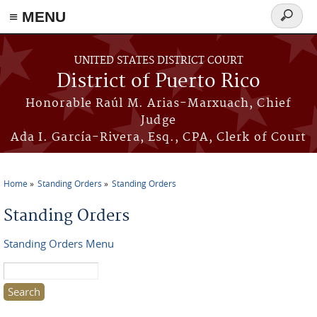
≡ MENU
Search
form
Skip to main content
UNITED STATES DISTRICT COURT
District of Puerto Rico
Honorable Raúl M. Arias-Marxuach, Chief
Judge
Ada I. García-Rivera, Esq., CPA, Clerk of Court
Home
Standing Orders
Standing Orders
You are here
Standing Orders
Standing Orders Menu
Search this site