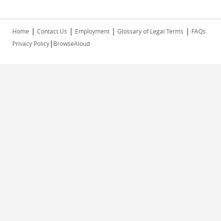
|
|
|
|
Home
Contact Us
Employment
Glossary of Legal Terms
FAQs
|
Privacy Policy
BrowseAloud