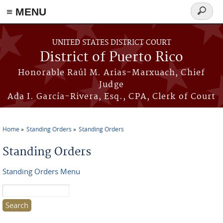
≡ MENU
Search
form
Skip to main content
UNITED STATES DISTRICT COURT
District of Puerto Rico
Honorable Raúl M. Arias-Marxuach, Chief
Judge
Ada I. García-Rivera, Esq., CPA, Clerk of Court
Home
Standing Orders
Standing Orders
You are here
Standing Orders
Standing Orders Menu
Search this site