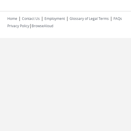
|
|
|
|
Home
Contact Us
Employment
Glossary of Legal Terms
FAQs
|
Privacy Policy
BrowseAloud