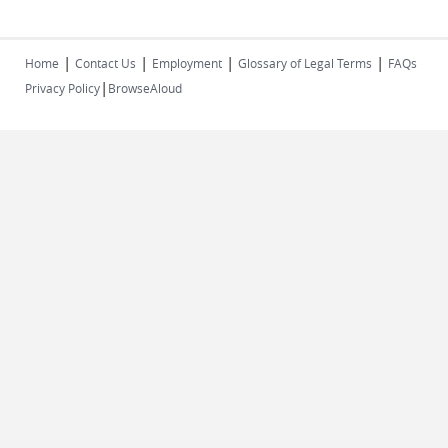
|
|
|
|
Home
Contact Us
Employment
Glossary of Legal Terms
FAQs
|
Privacy Policy
BrowseAloud