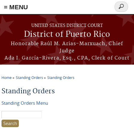
≡ MENU
Search
form
Skip to main content
UNITED STATES DISTRICT COURT
District of Puerto Rico
Honorable Raúl M. Arias-Marxuach, Chief
Judge
Ada I. García-Rivera, Esq., CPA, Clerk of Court
Home
Standing Orders
Standing Orders
You are here
Standing Orders
Standing Orders Menu
Search this site