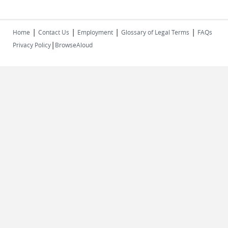
|
|
|
|
Home
Contact Us
Employment
Glossary of Legal Terms
FAQs
|
Privacy Policy
BrowseAloud