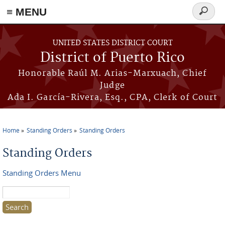
≡ MENU
Search
form
Skip to main content
UNITED STATES DISTRICT COURT
District of Puerto Rico
Honorable Raúl M. Arias-Marxuach, Chief
Judge
Ada I. García-Rivera, Esq., CPA, Clerk of Court
Home
Standing Orders
Standing Orders
You are here
Standing Orders
Standing Orders Menu
Search this site