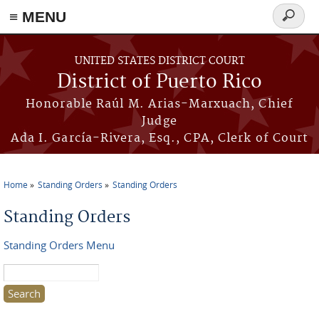
≡ MENU
Search
form
Skip to main content
UNITED STATES DISTRICT COURT
District of Puerto Rico
Honorable Raúl M. Arias-Marxuach, Chief
Judge
Ada I. García-Rivera, Esq., CPA, Clerk of Court
Home
Standing Orders
Standing Orders
You are here
Standing Orders
Standing Orders Menu
Search this site