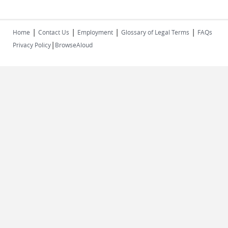
|
|
|
|
Home
Contact Us
Employment
Glossary of Legal Terms
FAQs
|
Privacy Policy
BrowseAloud