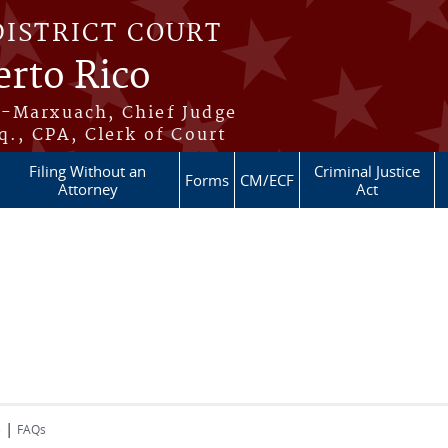
DISTRICT COURT
erto Rico
s-Marxuach, Chief Judge
q., CPA, Clerk of Court
Filing Without an
Criminal Justice
Forms
CM/ECF
Attorney
Act
|
s
FAQs