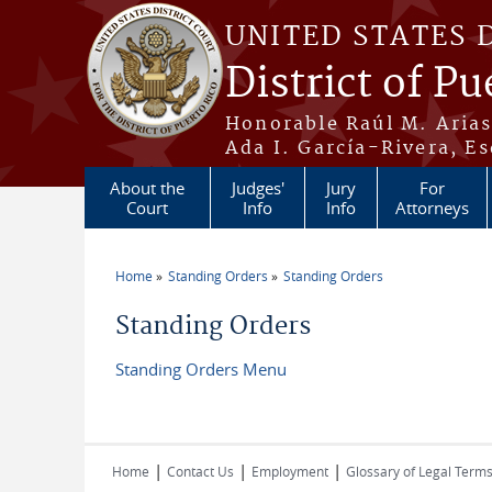
Skip to main content
UNITED STATES 
District of Pu
Honorable Raúl M. Aria
Ada I. García-Rivera, Es
About the
Judges'
Jury
For
Court
Info
Info
Attorneys
Home
Standing Orders
Standing Orders
You are here
Standing Orders
Standing Orders Menu
|
|
|
Home
Contact Us
Employment
Glossary of Legal Term