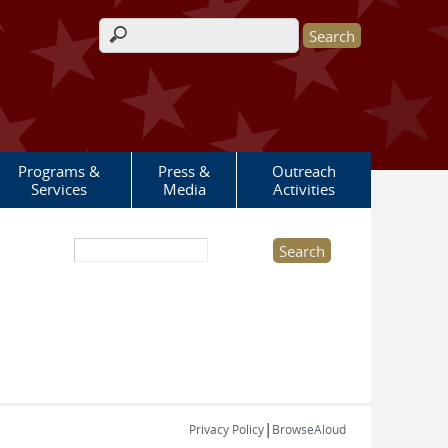
Search form
Programs &
Press &
Outreach
Services
Media
Activities
Search this site
|
Privacy Policy
BrowseAloud