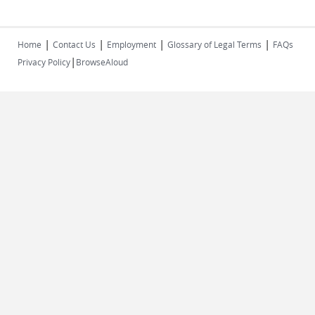
|
|
|
|
Home
Contact Us
Employment
Glossary of Legal Terms
FAQs
|
Privacy Policy
BrowseAloud