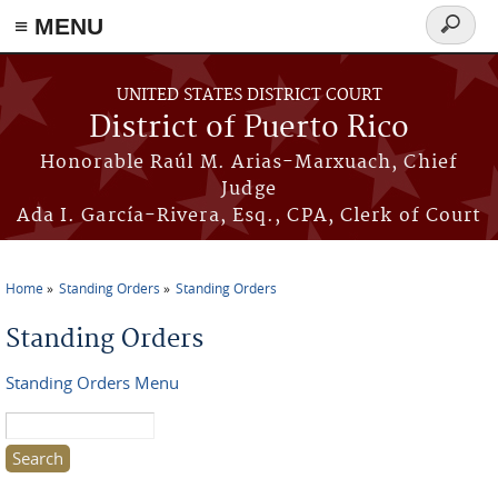
≡ MENU
Search
form
Skip to main content
UNITED STATES DISTRICT COURT
District of Puerto Rico
Honorable Raúl M. Arias-Marxuach, Chief
Judge
Ada I. García-Rivera, Esq., CPA, Clerk of Court
Home
Standing Orders
Standing Orders
You are here
Standing Orders
Standing Orders Menu
Search this site