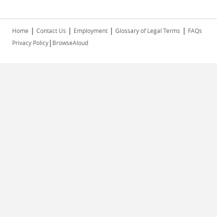
|
|
|
|
Home
Contact Us
Employment
Glossary of Legal Terms
FAQs
|
Privacy Policy
BrowseAloud