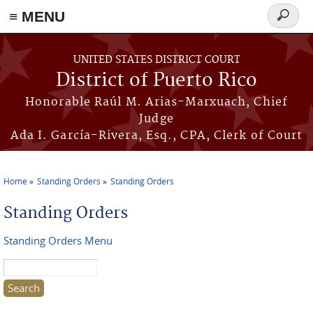
≡ MENU
Search
form
Skip to main content
UNITED STATES DISTRICT COURT
District of Puerto Rico
Honorable Raúl M. Arias-Marxuach, Chief
Judge
Ada I. García-Rivera, Esq., CPA, Clerk of Court
Home
Standing Orders
Standing Orders
You are here
Standing Orders
Standing Orders Menu
Search this site