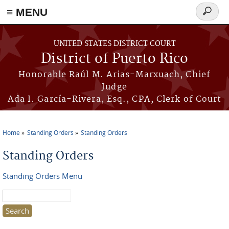
≡ MENU
Search
form
Skip to main content
UNITED STATES DISTRICT COURT
District of Puerto Rico
Honorable Raúl M. Arias-Marxuach, Chief
Judge
Ada I. García-Rivera, Esq., CPA, Clerk of Court
Home
Standing Orders
Standing Orders
You are here
Standing Orders
Standing Orders Menu
Search this site