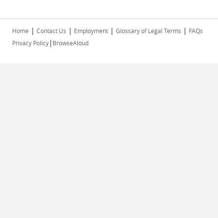
|
|
|
|
Home
Contact Us
Employment
Glossary of Legal Terms
FAQs
|
Privacy Policy
BrowseAloud