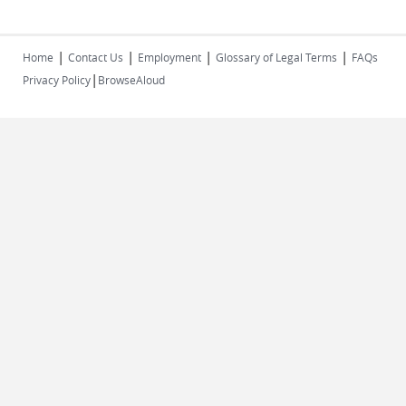
|
|
|
|
Home
Contact Us
Employment
Glossary of Legal Terms
FAQs
|
Privacy Policy
BrowseAloud