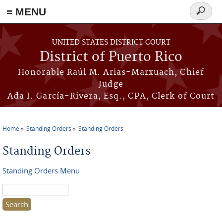
≡ MENU
Search
form
Skip to main content
UNITED STATES DISTRICT COURT
District of Puerto Rico
Honorable Raúl M. Arias-Marxuach, Chief
Judge
Ada I. García-Rivera, Esq., CPA, Clerk of Court
Home
Standing Orders
Standing Orders
You are here
Standing Orders
Standing Orders Menu
Search this site