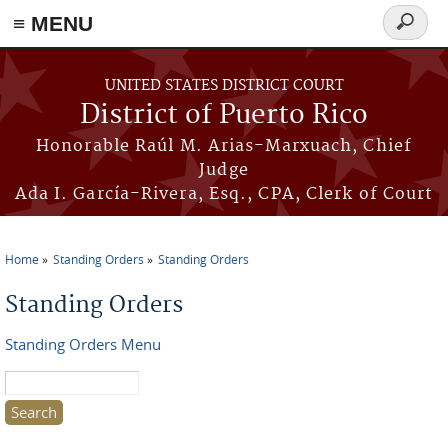
≡ MENU
Search
form
Skip to main content
UNITED STATES DISTRICT COURT
District of Puerto Rico
Honorable Raúl M. Arias-Marxuach, Chief
Judge
Ada I. García-Rivera, Esq., CPA, Clerk of Court
Home
Standing Orders
Standing Orders
You are here
Standing Orders
Standing Orders Menu
Search this site