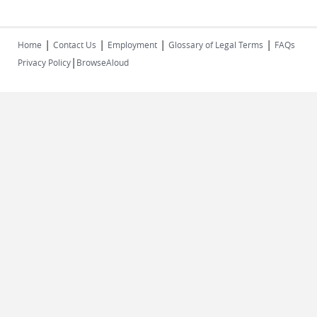
|
|
|
|
Home
Contact Us
Employment
Glossary of Legal Terms
FAQs
|
Privacy Policy
BrowseAloud