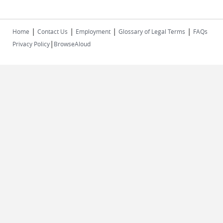
|
|
|
|
Home
Contact Us
Employment
Glossary of Legal Terms
FAQs
|
Privacy Policy
BrowseAloud