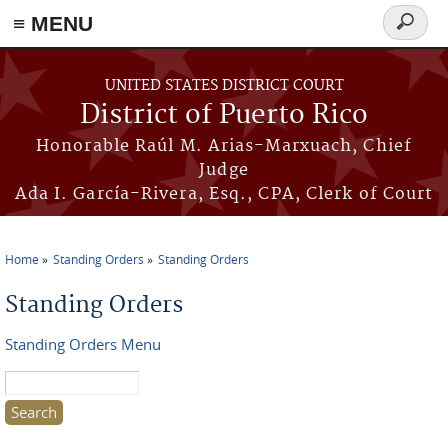
≡ MENU
Search
form
Skip to main content
UNITED STATES DISTRICT COURT
District of Puerto Rico
Honorable Raúl M. Arias-Marxuach, Chief
Judge
Ada I. García-Rivera, Esq., CPA, Clerk of Court
Home
Standing Orders
Standing Orders
You are here
Standing Orders
Standing Orders Menu
Search this site