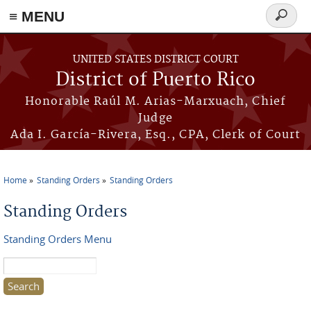
≡ MENU
Search
form
Skip to main content
UNITED STATES DISTRICT COURT
District of Puerto Rico
Honorable Raúl M. Arias-Marxuach, Chief
Judge
Ada I. García-Rivera, Esq., CPA, Clerk of Court
Home
Standing Orders
Standing Orders
You are here
Standing Orders
Standing Orders Menu
Search this site