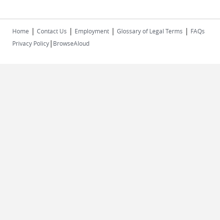
|
|
|
|
Home
Contact Us
Employment
Glossary of Legal Terms
FAQs
|
Privacy Policy
BrowseAloud