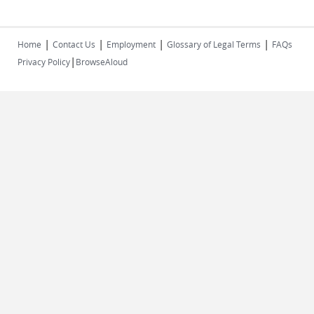
|
|
|
|
Home
Contact Us
Employment
Glossary of Legal Terms
FAQs
|
Privacy Policy
BrowseAloud