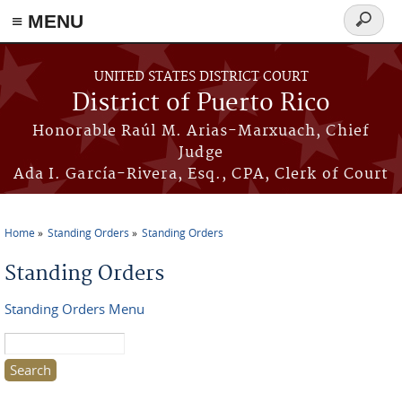
≡ MENU
Search
form
Skip to main content
UNITED STATES DISTRICT COURT
District of Puerto Rico
Honorable Raúl M. Arias-Marxuach, Chief
Judge
Ada I. García-Rivera, Esq., CPA, Clerk of Court
Home
Standing Orders
Standing Orders
You are here
Standing Orders
Standing Orders Menu
Search this site