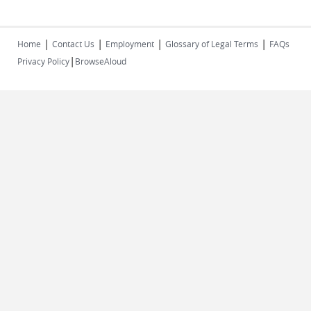
|
|
|
|
Home
Contact Us
Employment
Glossary of Legal Terms
FAQs
|
Privacy Policy
BrowseAloud