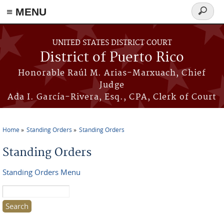
≡ MENU
Search
form
Skip to main content
UNITED STATES DISTRICT COURT
District of Puerto Rico
Honorable Raúl M. Arias-Marxuach, Chief
Judge
Ada I. García-Rivera, Esq., CPA, Clerk of Court
Home
Standing Orders
Standing Orders
You are here
Standing Orders
Standing Orders Menu
Search this site