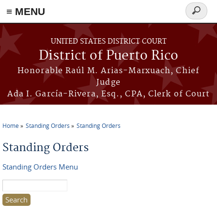
≡ MENU
Search
form
Skip to main content
UNITED STATES DISTRICT COURT
District of Puerto Rico
Honorable Raúl M. Arias-Marxuach, Chief
Judge
Ada I. García-Rivera, Esq., CPA, Clerk of Court
Home
Standing Orders
Standing Orders
You are here
Standing Orders
Standing Orders Menu
Search this site