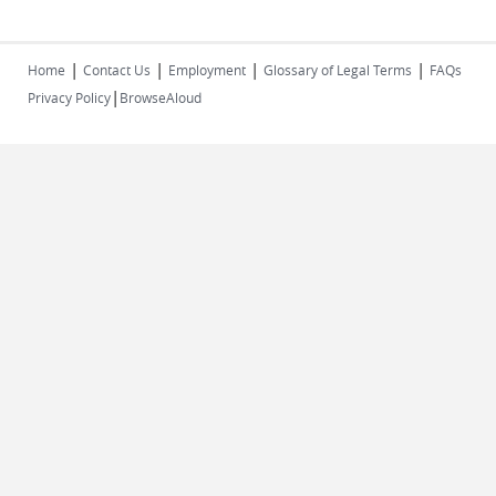
|
|
|
|
Home
Contact Us
Employment
Glossary of Legal Terms
FAQs
|
Privacy Policy
BrowseAloud