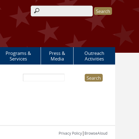
Search form
Programs &
Press &
Outreach
Services
Media
Activities
Search this site
|
Privacy Policy
BrowseAloud