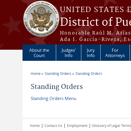
Skip to main content
UNITED STATES 
District of Pu
Honorable Raúl M. Aria
Ada I. García-Rivera, Es
About the
Judges'
Jury
For
Court
Info
Info
Attorneys
Home
Standing Orders
Standing Orders
You are here
Standing Orders
Standing Orders Menu
|
|
|
Home
Contact Us
Employment
Glossary of Legal Term