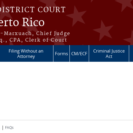
DISTRICT COURT
erto Rico
s-Marxuach, Chief Judge
q., CPA, Clerk of Court
Filing Without an
Criminal Justice
Forms
CM/ECF
Attorney
Act
|
s
FAQs