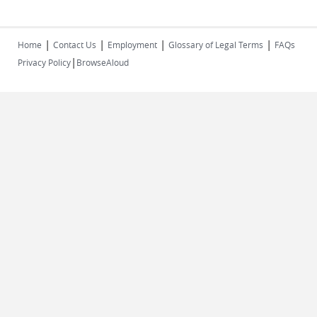
|
|
|
|
Home
Contact Us
Employment
Glossary of Legal Terms
FAQs
|
Privacy Policy
BrowseAloud