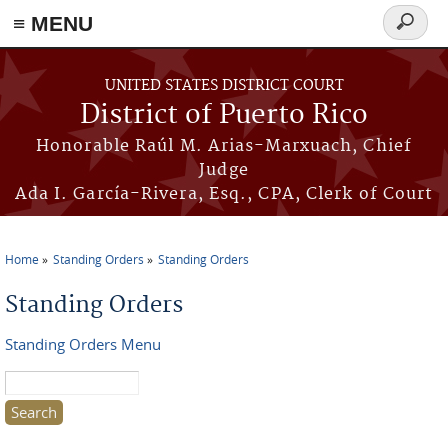
≡ MENU
Search
form
Skip to main content
UNITED STATES DISTRICT COURT
District of Puerto Rico
Honorable Raúl M. Arias-Marxuach, Chief
Judge
Ada I. García-Rivera, Esq., CPA, Clerk of Court
Home
Standing Orders
Standing Orders
You are here
Standing Orders
Standing Orders Menu
Search this site