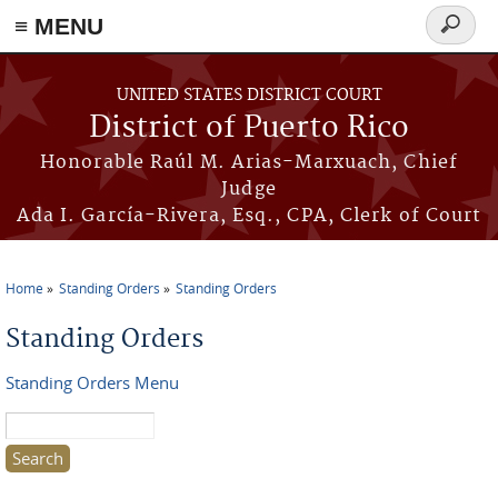
≡ MENU
Search
form
Skip to main content
UNITED STATES DISTRICT COURT
District of Puerto Rico
Honorable Raúl M. Arias-Marxuach, Chief
Judge
Ada I. García-Rivera, Esq., CPA, Clerk of Court
Home
Standing Orders
Standing Orders
You are here
Standing Orders
Standing Orders Menu
Search this site