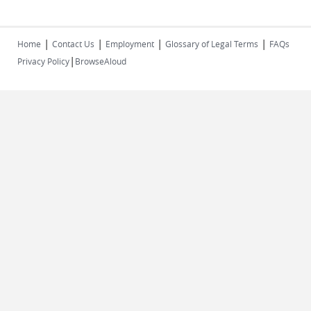
|
|
|
|
Home
Contact Us
Employment
Glossary of Legal Terms
FAQs
|
Privacy Policy
BrowseAloud