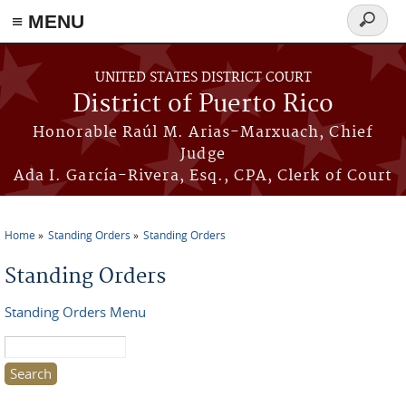
≡ MENU
Search
form
Skip to main content
UNITED STATES DISTRICT COURT
District of Puerto Rico
Honorable Raúl M. Arias-Marxuach, Chief
Judge
Ada I. García-Rivera, Esq., CPA, Clerk of Court
Home
Standing Orders
Standing Orders
You are here
Standing Orders
Standing Orders Menu
Search this site