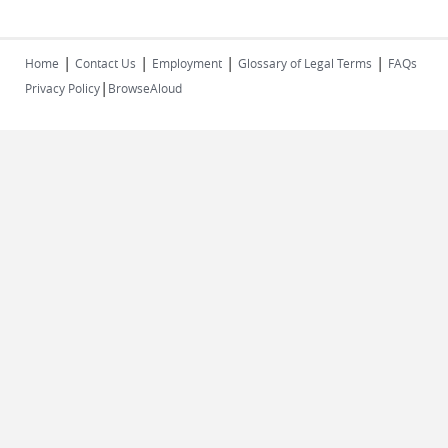
|
|
|
|
Home
Contact Us
Employment
Glossary of Legal Terms
FAQs
|
Privacy Policy
BrowseAloud