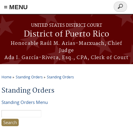
≡ MENU
Search
form
Skip to main content
UNITED STATES DISTRICT COURT
District of Puerto Rico
Honorable Raúl M. Arias-Marxuach, Chief
Judge
Ada I. García-Rivera, Esq., CPA, Clerk of Court
Home
Standing Orders
Standing Orders
You are here
Standing Orders
Standing Orders Menu
Search this site