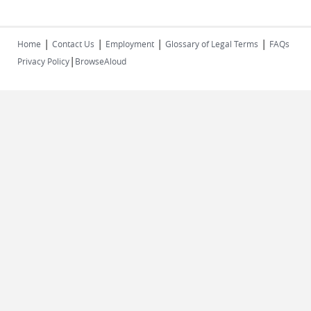
|
|
|
|
Home
Contact Us
Employment
Glossary of Legal Terms
FAQs
|
Privacy Policy
BrowseAloud