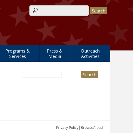
Search form
Programs &
Press &
Outreach
Services
Media
Activities
Search this site
|
Privacy Policy
BrowseAloud