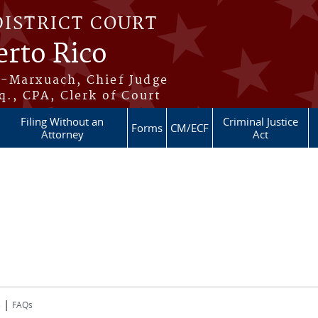
DISTRICT COURT
erto Rico
s-Marxuach, Chief Judge
q., CPA, Clerk of Court
Filing Without an
Criminal Justice
Forms
CM/ECF
Attorney
Act
|
s
FAQs