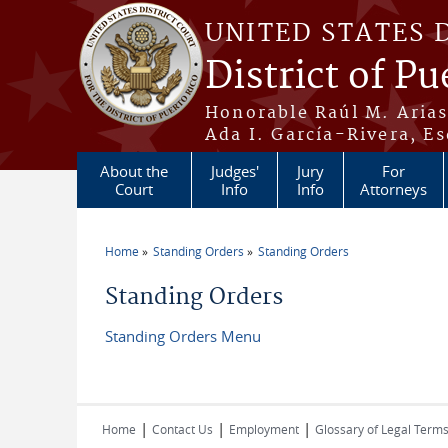
Skip to main content
UNITED STATES 
District of Pu
Honorable Raúl M. Aria
Ada I. García-Rivera, Es
About the
Judges'
Jury
For
Court
Info
Info
Attorneys
Home
Standing Orders
Standing Orders
You are here
Standing Orders
Standing Orders Menu
|
|
|
Home
Contact Us
Employment
Glossary of Legal Term