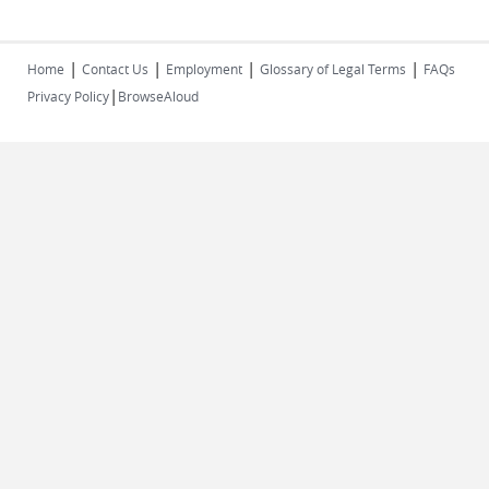
|
|
|
|
Home
Contact Us
Employment
Glossary of Legal Terms
FAQs
|
Privacy Policy
BrowseAloud