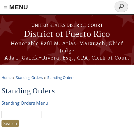
≡ MENU
Search
form
Skip to main content
UNITED STATES DISTRICT COURT
District of Puerto Rico
Honorable Raúl M. Arias-Marxuach, Chief
Judge
Ada I. García-Rivera, Esq., CPA, Clerk of Court
Home
Standing Orders
Standing Orders
You are here
Standing Orders
Standing Orders Menu
Search this site