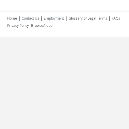
|
|
|
|
Home
Contact Us
Employment
Glossary of Legal Terms
FAQs
|
Privacy Policy
BrowseAloud