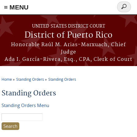
≡ MENU
Search
form
Skip to main content
UNITED STATES DISTRICT COURT
District of Puerto Rico
Honorable Raúl M. Arias-Marxuach, Chief
Judge
Ada I. García-Rivera, Esq., CPA, Clerk of Court
Home
Standing Orders
Standing Orders
You are here
Standing Orders
Standing Orders Menu
Search this site