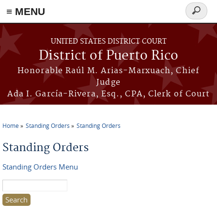
≡ MENU
Search
form
Skip to main content
UNITED STATES DISTRICT COURT
District of Puerto Rico
Honorable Raúl M. Arias-Marxuach, Chief
Judge
Ada I. García-Rivera, Esq., CPA, Clerk of Court
Home
Standing Orders
Standing Orders
You are here
Standing Orders
Standing Orders Menu
Search this site