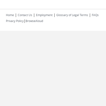
|
|
|
|
Home
Contact Us
Employment
Glossary of Legal Terms
FAQs
|
Privacy Policy
BrowseAloud